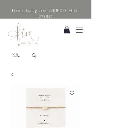
Free shipping over 1500 SEK within
Sweden