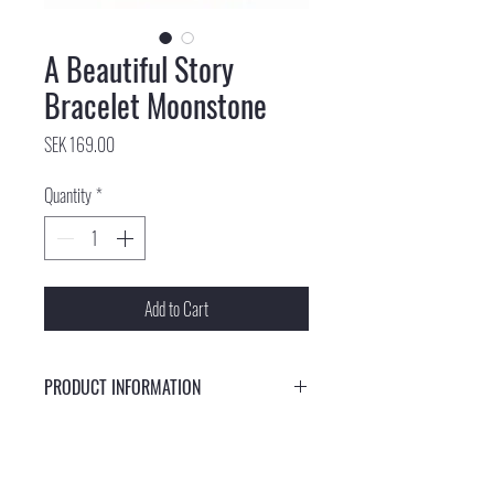
A Beautiful Story
Bracelet Moonstone
Price
SEK 169.00
Quantity
*
Add to Cart
PRODUCT INFORMATION
This bracelet is made of cotton thread and a moon
gemstone. The bracelet has a cotton thread slip knot.
Each gemstone is unique and therefore the color of