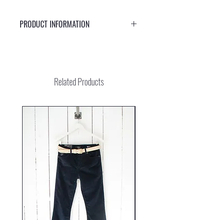
PRODUCT INFORMATION
Beautiful handmade bracelet with gold colored
glass beads and a larger gemstone of aventurine and
a smaller rose quartz. The bracelet opens and closes
easily with an adjustable cotton knot.
Related Products
Rose quartz brings love and harmony into your life.
Create your own path and venture out into the world.
An adventurous heart leads the way as you embark
on a journey beyond the ordinary. With aventurine by
your side, you will be supported every step of the
way and reminded to move with ease and joy.
Gemstones are created by nature. Each gemstone is
unique. That is why the color of your jewelry may
look slightly different from the picture.