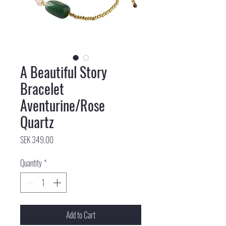
A Beautiful Story
Bracelet
Aventurine/Rose
Quartz
Price
SEK 349.00
Quantity
*
Add to Cart