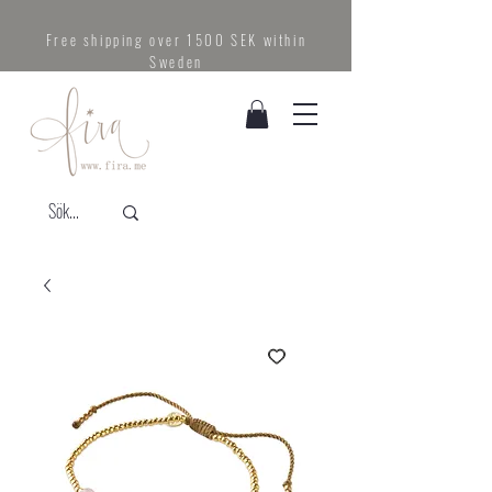
Free shipping over 1500 SEK within
Sweden