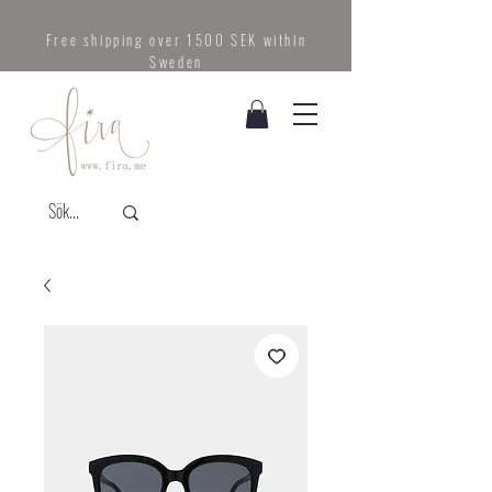
Free shipping over 1500 SEK within
Sweden