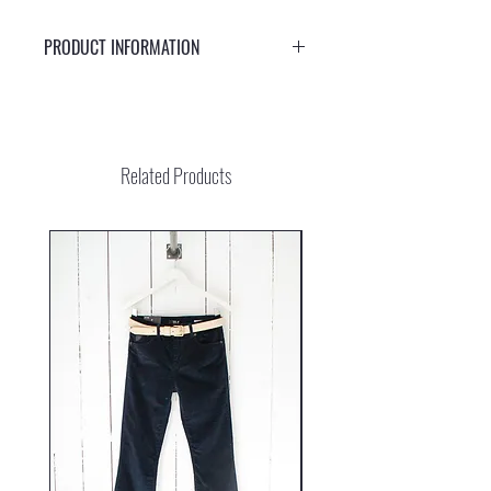
PRODUCT INFORMATION
Stylish sunglasses with UV protection 400
Related Products