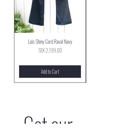
Lois Shiny Cord Raval Navy
Mjus Cowboy Stövel Mog
Price
SEK 2,199.00
Add to Cart
Get our 