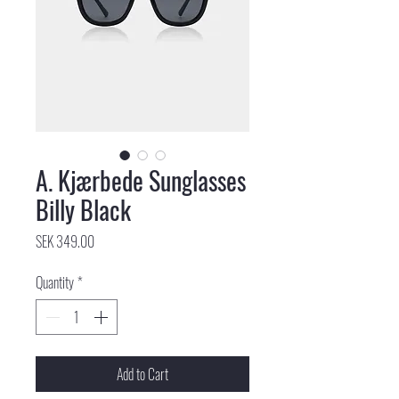
A. Kjærbede Sunglasses
Billy Black
Price
SEK 349.00
Quantity
*
Add to Cart