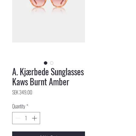
A. Kjærbede Sunglasses
Kaws Burnt Amber
Price
SEK 349.00
Quantity
*