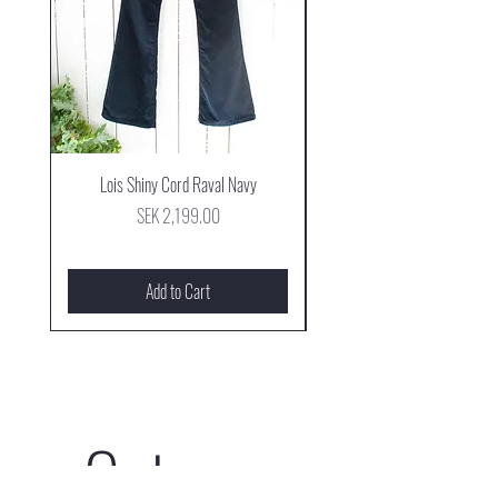
Lois Shiny Cord Raval Navy
Mjus Cowboy Stövel Mog
Price
SEK 2,199.00
Add to Cart
Get our 