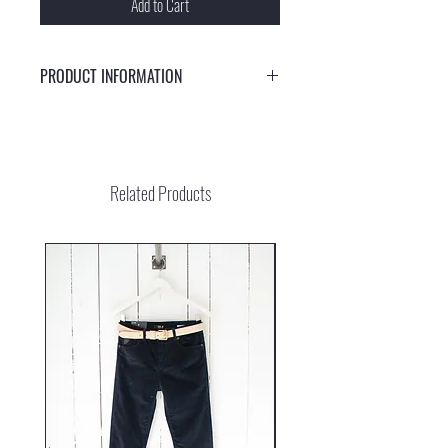
Add to Cart
PRODUCT INFORMATION
Stylish sunglasses with UV protection 400
Related Products