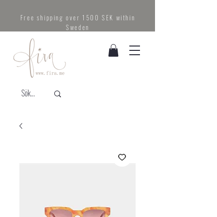
Free shipping over 1500 SEK within
Sweden