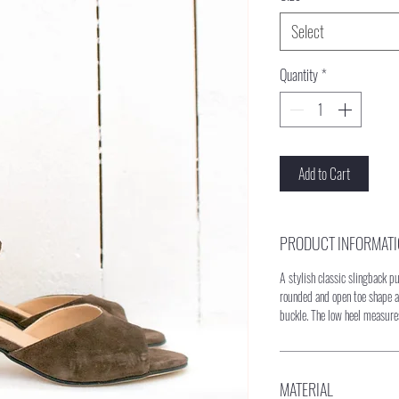
Select
Quantity
*
Add to Cart
PRODUCT INFORMAT
A stylish classic slingback 
rounded and open toe shape a
buckle. The low heel measur
MATERIAL