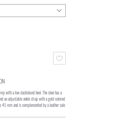
ION
pump with a low dachshund heel. The shoe has a
nd an adjustable ankle strap with a gold-colored
es 45 mm and is complemented by a leather sole