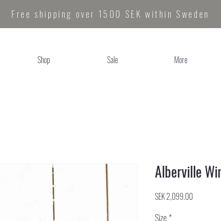
Free shipping over 1500 SEK within Sweden
Shop
Sale
More
Alberville Wi
Price
SEK 2,099.00
Size
*