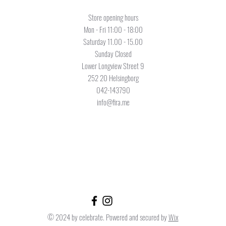
Store opening hours
Mon - Fri 11:00 - 18:00
Saturday 11.00 - 15.00
Sunday Closed
Lower Longview Street 9
252 20 Helsingborg
042-143790
info@fira.me
© 2024 by celebrate. Powered and secured by
Wix