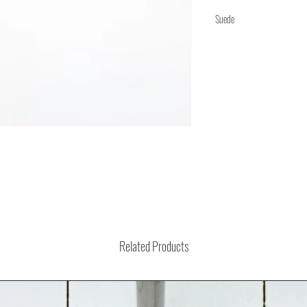
Suede
Related Products