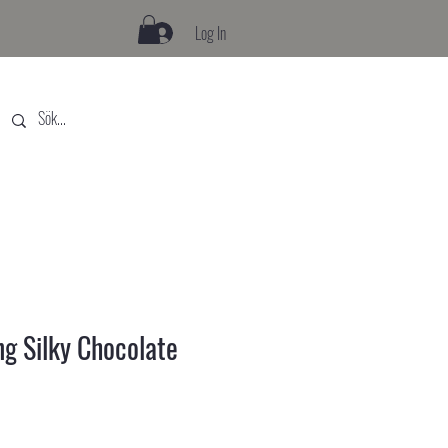
Log In
ng Silky Chocolate