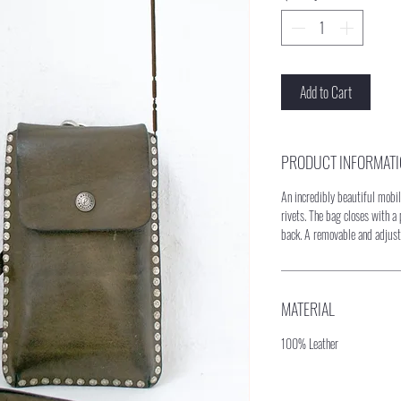
Add to Cart
PRODUCT INFORMAT
An incredibly beautiful mob
rivets. The bag closes with a
back. A removable and adjust
MATERIAL
100% Leather