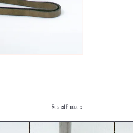
Related Products