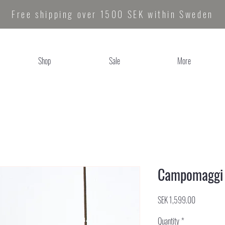
Free shipping over 1500 SEK within Sweden
Shop
Sale
More
Campomaggi P
Price
SEK 1,599.00
Quantity
*