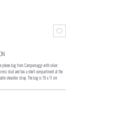
ION
ile phone bag from Campomaggi with silver
 press stud and has a short compartment at the
able shoulder strap. The bag is 18 x 11 cm