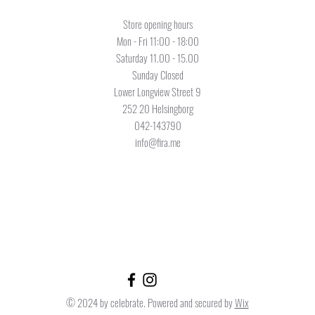
Store opening hours
Mon - Fri 11:00 - 18:00
Saturday 11.00 - 15.00
Sunday Closed
Lower Longview Street 9
252 20 Helsingborg
042-143790
info@fira.me
© 2024 by celebrate. Powered and secured by
Wix