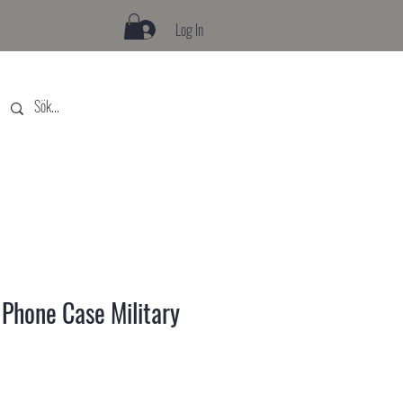
Log In
hone Case Military