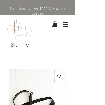
Free shipping over 1500 SEK within
Sweden