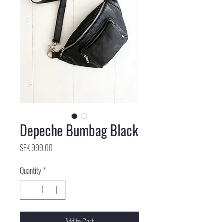
Depeche Bumbag Black
Price
SEK 999.00
Quantity
*
Add to Cart