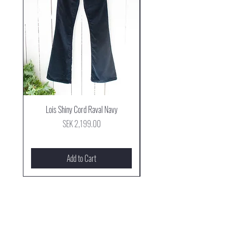
Lois Shiny Cord Raval Navy
Mjus Cowboy Stövel Mog
Price
SEK 2,199.00
Add to Cart