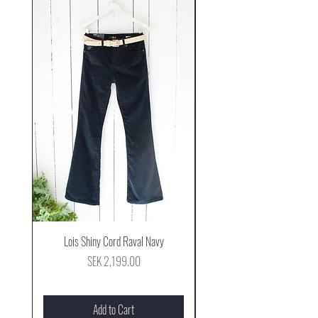
Lois Shiny Cord Raval Navy
Mjus Cowboy Stövel Mog
Price
SEK 2,199.00
Add to Cart