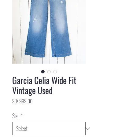
Garcia Celia Wide Fit
Vintage Used
Price
SEK 999.00
Size
*