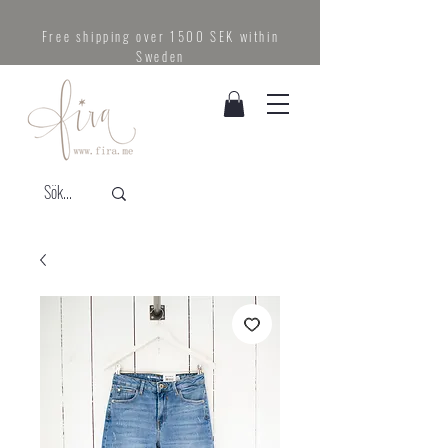
Free shipping over 1500 SEK within
Sweden